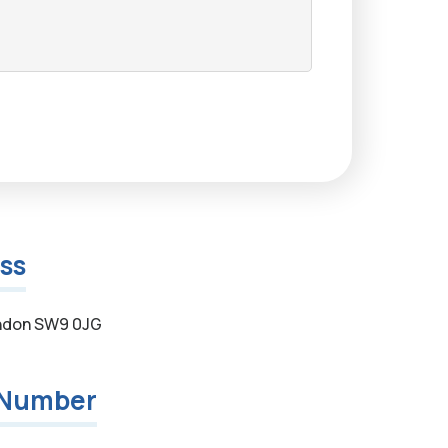
ss
ndon SW9 0JG
 Number