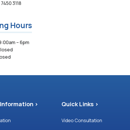
7450 3118
ing Hours
9:00am – 6pm
losed
osed
Information >
Quick Links >
mation
Video Consultation