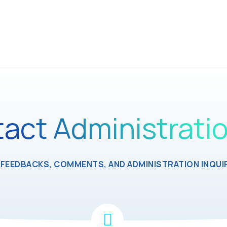
act Administrati
FEEDBACKS, COMMENTS, AND ADMINISTRATION INQUIR