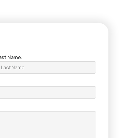
ast Name: