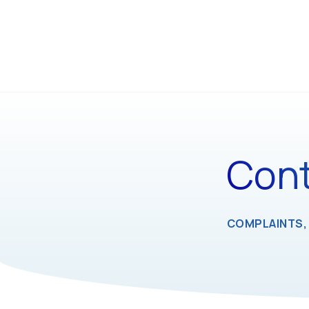
Cont
COMPLAINTS, 