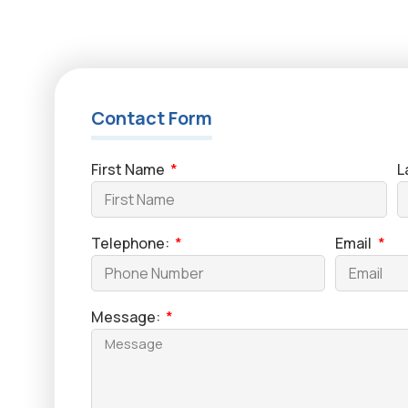
Contact Form
First Name
L
Telephone:
Email
Message: