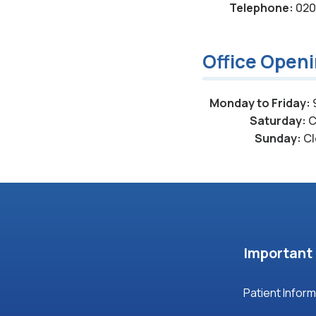
Telephone:
020 
Office Open
Monday to Friday:
Saturday:
C
Sunday:
Cl
Important 
Patient Infor