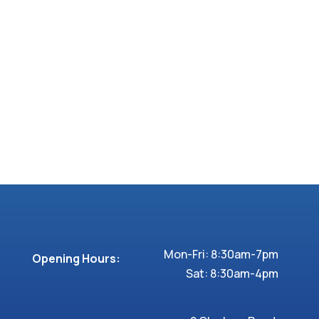
Mon-Fri: 8:30am-7pm
Opening Hours:
Sat: 8:30am-4pm