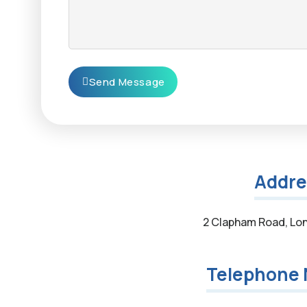
Send Message
Addre
2 Clapham Road, Lo
Telephone