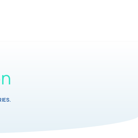
on
IES.