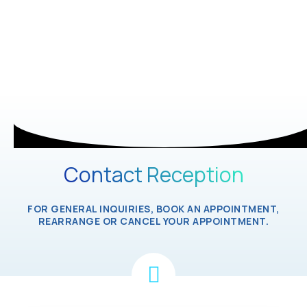
Contact Reception
FOR GENERAL INQUIRIES, BOOK AN APPOINTMENT,
REARRANGE OR CANCEL YOUR APPOINTMENT.