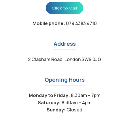
Click to Call
Mobile phone:
079 4383 4710
Address
2 Clapham Road, London SW9 0JG
Opening Hours
Monday to Friday:
8:30am – 7pm
Saturday:
8:30am – 4pm
Sunday:
Closed