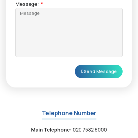
Message:
Send Message
Telephone Number
Main Telephone:
020 7582 6000