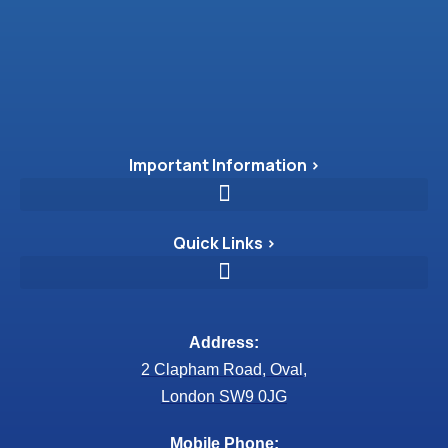
Important Information >
Quick Links >
Address:
2 Clapham Road, Oval,
London SW9 0JG
Mobile Phone: