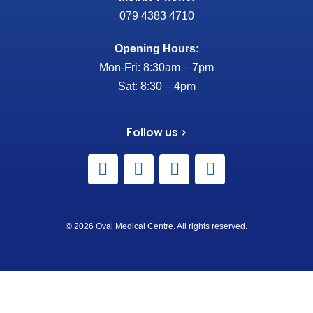
079 4383 4710
Opening Hours:
Mon-Fri: 8:30am – 7pm
Sat: 8:30 – 4pm
Follow us >
© 2026 Oval Medical Centre. All rights reserved.