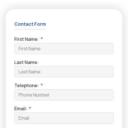
Contact Form
First Name:
Last Name:
Telephone:
Email: