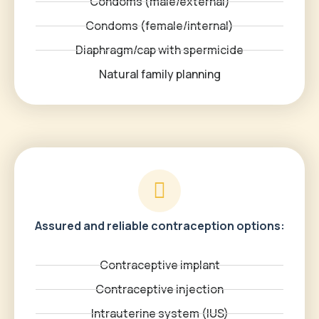
Condoms (male/external)
Condoms (female/internal)
Diaphragm/cap with spermicide
Natural family planning
Assured and reliable contraception options:
Contraceptive implant
Contraceptive injection
Intrauterine system (IUS)