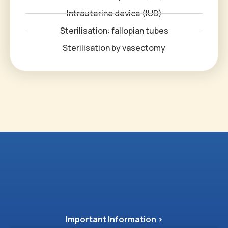
Intrauterine device (IUD)
Sterilisation: fallopian tubes
Sterilisation by vasectomy
Important Information >