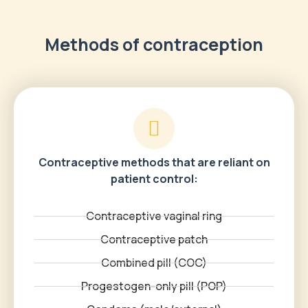
Methods of contraception
Contraceptive methods that are reliant on
patient control:
Contraceptive vaginal ring
Contraceptive patch
Combined pill (COC)
Progestogen-only pill (POP)