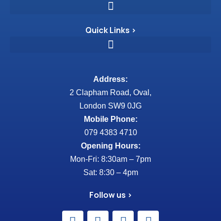
Quick Links >
Address:
2 Clapham Road, Oval,
London SW9 0JG
Mobile Phone:
079 4383 4710
Opening Hours:
Mon-Fri: 8:30am – 7pm
Sat: 8:30 – 4pm
Follow us >