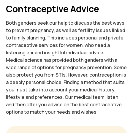
Contraceptive Advice
Both genders seek our help to discuss the best ways
to prevent pregnancy, as well as fertility issues linked
to family planning. This includes personal and private
contraceptive services for women, who need a
listening ear and insightful individual advice.
Medical science has provided both genders with a
wide range of options for pregnancy prevention. Some
also protect you from STIs. However, contraception is
a deeply personal choice. Finding a method that suits
you must take into account your medical history,
lifestyle and preferences. Our medical team listen
and then offer you advise on the best contraceptive
options to match your needs and wishes.