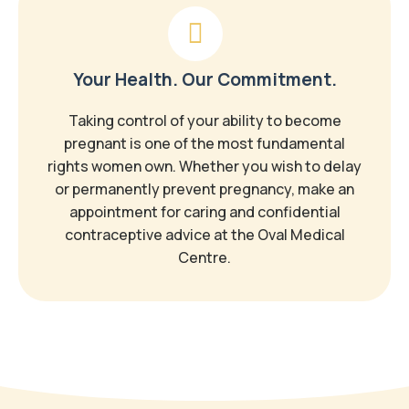
Your Health. Our Commitment.
Taking control of your ability to become
pregnant is one of the most fundamental
rights women own. Whether you wish to delay
or permanently prevent pregnancy, make an
appointment for caring and confidential
contraceptive advice at the Oval Medical
Centre.