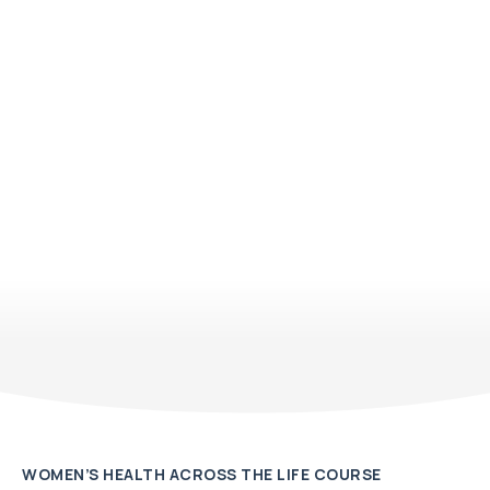
WOMEN’S HEALTH ACROSS THE LIFE COURSE