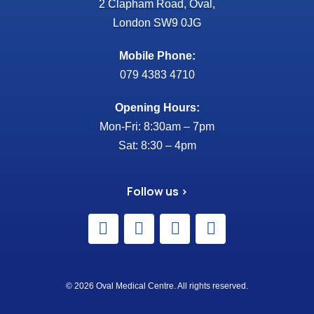
2 Clapham Road, Oval,
London SW9 0JG
Mobile Phone:
079 4383 4710
Opening Hours:
Mon-Fri: 8:30am – 7pm
Sat: 8:30 – 4pm
Follow us >
© 2026 Oval Medical Centre. All rights reserved.