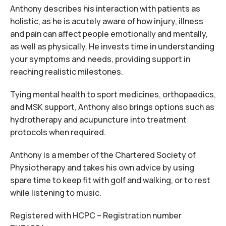
Anthony describes his interaction with patients as
holistic, as he is acutely aware of how injury, illness
and pain can affect people emotionally and mentally,
as well as physically. He invests time in understanding
your symptoms and needs, providing support in
reaching realistic milestones.
Tying mental health to sport medicines, orthopaedics,
and MSK support, Anthony also brings options such as
hydrotherapy and acupuncture into treatment
protocols when required.
Anthony is a member of the Chartered Society of
Physiotherapy and takes his own advice by using
spare time to keep fit with golf and walking, or to rest
while listening to music.
Registered with HCPC – Registration number