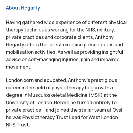
About Hegarty
Having gathered wide experience of different physical
therapy techniques working for the NHS, military,
private practices and corporate clients, Anthony
Hegarty offers the latest exercise prescriptions and
mobilisation activities. As well as providing insightful
advice on self-managing injuries, pain and impaired
movement.
London born and educated, Anthony’s prestigious
career in the field of physiotherapy began with a
degree in Musculoskeletal Medicine (MSK) at the
University of London. Before he turned entirely to
private practice – and joined the stellar team at Oval –
he was Physiotherapy Trust Lead for West London
NHS Trust.