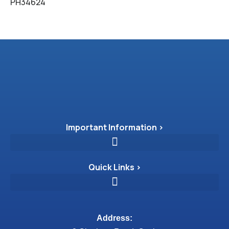
PH34624
Important Information >
Quick Links >
Address: