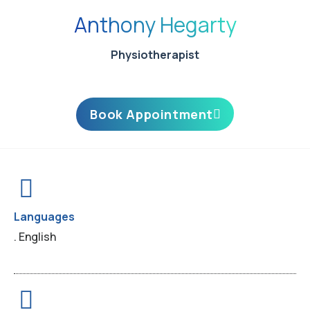
Anthony Hegarty
Physiotherapist
Book Appointment
Languages
. English