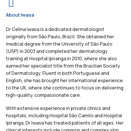
About Iwasa
Dr Celina Iwasa is a dedicated dermatologist
originally from São Paulo, Brazil. She obtained her
medical degree from the University of São Paulo
(USP) in 2003 and completed her dermatology
training at Hospital Ipiranga in 2010, where she also
earned her specialist title from the Brazilian Society
of Dermatology. Fluent in both Portuguese and
English, she has brought her international experience
to the UK, where she continues to focus on delivering
high-quality, compassionate care.
With extensive experience in private clinics and
hospitals, including Hospital São Camilo and Hospital
Ipiranga, Dr Iwasa has treated patients of all ages. Her
clinical interests include common and complex skin