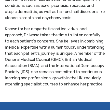
conditions such as acne, psoriasis, rosacea, and
atopic dermatitis, as well as hair and nail disorders like
alopecia areata and onychomycosis.
Known for her empathetic and individualised
approach, Dr Iwasa takes the time to listen carefully
to each patient’s concerns. She believes in combining
medical expertise with a human touch, understanding
that each patient’s journey is unique. A member of the
General Medical Council (GMC), British Medical
Association (BMA), and the International Dermoscopy
Society (IDS), she remains committed to continuous
learning and professional growth in the UK, regularly
attending specialist courses to enhance her practice.