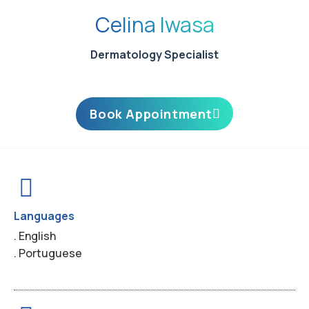
Celina Iwasa
Dermatology Specialist
Book Appointment
Languages
. English
. Portuguese