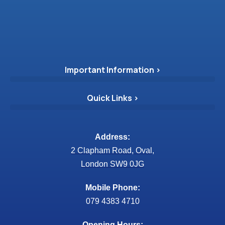
Important Information >
Quick Links >
Address:
2 Clapham Road, Oval,
London SW9 0JG
Mobile Phone:
079 4383 4710
Opening Hours: