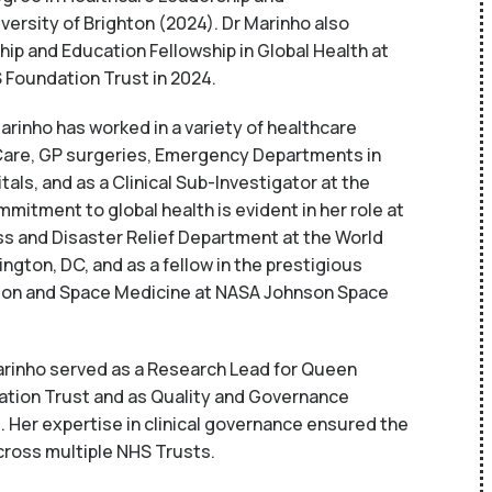
ersity of Brighton (2024). Dr Marinho also
p and Education Fellowship in Global Health at
 Foundation Trust in 2024.
rinho has worked in a variety of healthcare
 Care, GP surgeries, Emergency Departments in
tals, and as a Clinical Sub-Investigator at the
mmitment to global health is evident in her role at
 and Disaster Relief Department at the World
ngton, DC, and as a fellow in the prestigious
ation and Space Medicine at NASA Johnson Space
arinho served as a Research Lead for Queen
ation Trust and as Quality and Governance
Her expertise in clinical governance ensured the
cross multiple NHS Trusts.