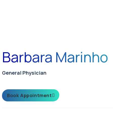
Barbara Marinho
General Physician
Book Appointment