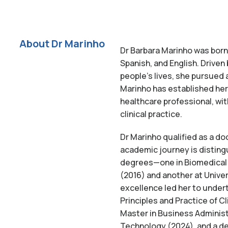
About Dr Marinho
Dr Barbara Marinho was born i
Spanish, and English. Driven
people’s lives, she pursued a
Marinho has established he
healthcare professional, wi
clinical practice.
Dr Marinho qualified as a do
academic journey is disting
degrees—one in Biomedical 
(2016) and another at Unive
excellence led her to under
Principles and Practice of C
Master in Business Administ
Technology (2024), and a de