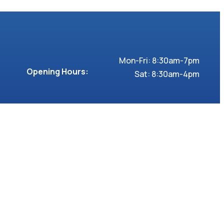
Mon-Fri: 8:30am-7pm
Opening Hours:
Sat: 8:30am-4pm
2 Clapham Road,
Address:
London SW9 0JG
Follow us >