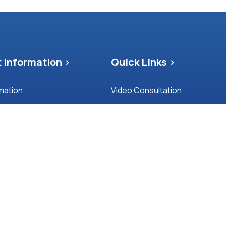
 Information >
Quick Links >
rmation
Video Consultation
nd Feedback Policy
Blog
Patient Satisfaction Survey
pointment Protocol
Privacy and Cookies
f Purpose
Covid-19
Carers Information