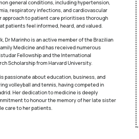
on general conditions, including hypertension,
mia, respiratory infections, and cardiovascular
 approach to patient care prioritises thorough
t patients feel informed, heard, and valued.
ork, Dr Marinho is an active member of the Brazilian
amily Medicine and has received numerous
Estudar Fellowship and the International
rch Scholarship from Harvard University.
 is passionate about education, business, and
ing volleyball and tennis, having competed in
drid. Her dedication to medicine is deeply
mmitment to honour the memory of her late sister
le care to her patients.