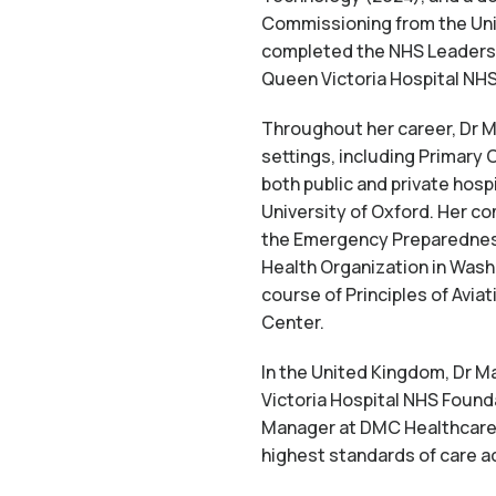
Commissioning from the Univ
completed the NHS Leadershi
Queen Victoria Hospital NHS
Throughout her career, Dr Ma
settings, including Primary
both public and private hospi
University of Oxford. Her co
the Emergency Preparedness
Health Organization in Washi
course of Principles of Avi
Center.
In the United Kingdom, Dr M
Victoria Hospital NHS Found
Manager at DMC Healthcare. 
highest standards of care a