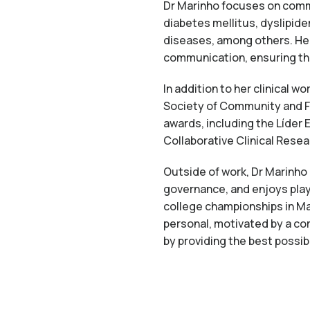
Dr Marinho focuses on comm
diabetes mellitus, dyslipide
diseases, among others. Her
communication, ensuring tha
In addition to her clinical w
Society of Community and F
awards, including the Líder 
Collaborative Clinical Resea
Outside of work, Dr Marinho
governance, and enjoys play
college championships in Ma
personal, motivated by a co
by providing the best possib