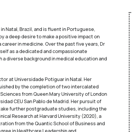
n Natal, Brazil, and is fluent in Portuguese,
 by a deep desire to make a positive impact on
 career in medicine. Over the past five years, Dr
rself as a dedicated and compassionate
th a diverse background in medical education and
ctor at Universidade Potiguar in Natal. Her
uished by the completion of two intercalated
Sciences from Queen Mary University of London
rsidad CEU San Pablo de Madrid. Her pursuit of
take further postgraduate studies, including the
linical Research at Harvard University (2020), a
ration from the Quantic School of Business and
gree in Healthcare Leadership and