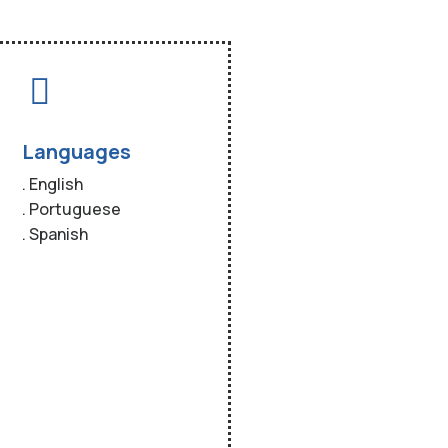
Languages
. English
. Portuguese
. Spanish