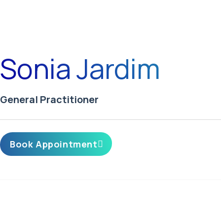
Sonia Jardim
General Practitioner
Book Appointment