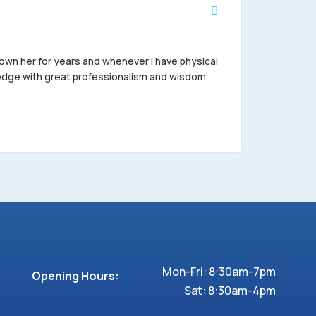
Alejandro





nown her for years and whenever I have physical
"When I go 
wledge with great professionalism and wisdom.
the excelle
closeness, 
Thanks (Obr
appointmen
Mon-Fri: 8:30am-7pm
Opening Hours:
Sat: 8:30am-4pm