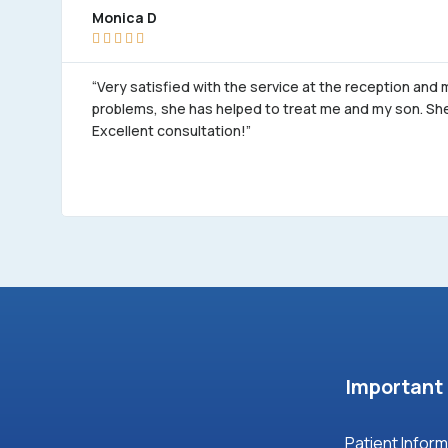
Monica D





“Very satisfied with the service at the reception and
problems, she has helped to treat me and my son. She 
Excellent consultation!”
Important 
Patient Infor