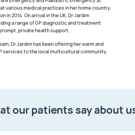
y Care Emergency and Paediatric Emergency at
at various medical practices in her home country,
 in 2014. On arrival in the UK, Dr Jardim
ding a range of GP diagnostic and treatment
prompt, private health support.
team, Dr Jardim has been offering her warm and
 services to the local multicultural community.
t our patients say about u