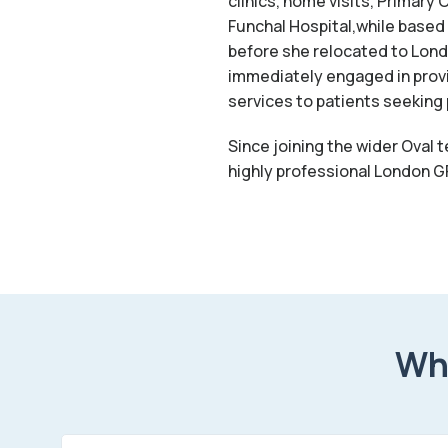
clinics, home visits, Primar
Funchal Hospital,while based 
before she relocated to London
immediately engaged in provi
services to patients seeking 
Since joining the wider Oval 
highly professional London GP
Wha