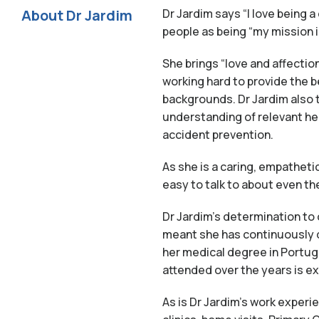
About Dr Jardim
Dr Jardim says “I love being a
people as being “my mission in 
She brings “love and affection
working hard to provide the b
backgrounds. Dr Jardim also t
understanding of relevant he
accident prevention.
As she is a caring, empatheti
easy to talk to about even th
Dr Jardim’s determination to 
meant she has continuously d
her medical degree in Portug
attended over the years is e
As is Dr Jardim’s work experi