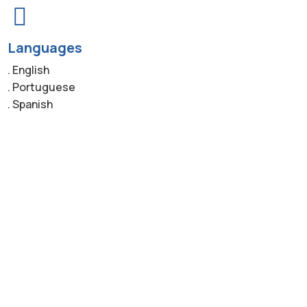
Languages
. English
. Portuguese
. Spanish