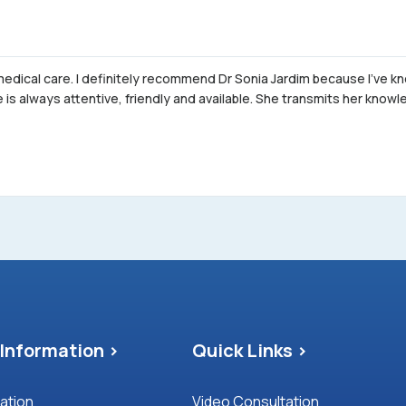
 medical care. I definitely recommend Dr Sonia Jardim because I've k
is always attentive, friendly and available. She transmits her kno
Information >
Quick Links >
mation
Video Consultation