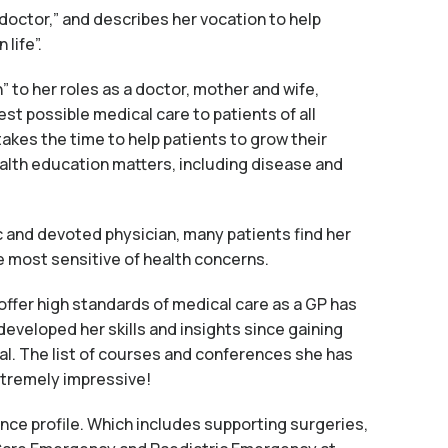
 doctor,” and describes her vocation to help
life”.
” to her roles as a doctor, mother and wife,
est possible medical care to patients of all
akes the time to help patients to grow their
alth education matters, including disease and
c and devoted physician, many patients find her
e most sensitive of health concerns.
offer high standards of medical care as a GP has
eveloped her skills and insights since gaining
al. The list of courses and conferences she has
xtremely impressive!
ence profile. Which includes supporting surgeries,