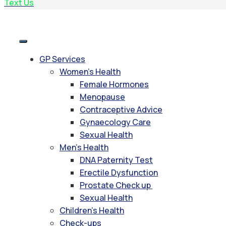
Text Us
GP Services
Women’s Health
Female Hormones
Menopause
Contraceptive Advice
Gynaecology Care
Sexual Health
Men’s Health
DNA Paternity Test
Erectile Dysfunction
Prostate Check up
Sexual Health
Children’s Health
Check-ups