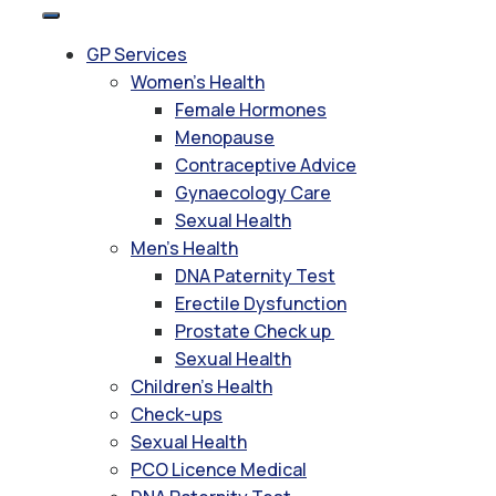
GP Services
Women’s Health
Female Hormones
Menopause
Contraceptive Advice
Gynaecology Care
Sexual Health
Men’s Health
DNA Paternity Test
Erectile Dysfunction
Prostate Check up
Sexual Health
Children’s Health
Check-ups
Sexual Health
PCO Licence Medical