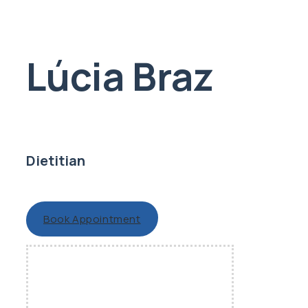
Lúcia Braz
Dietitian
Book Appointment