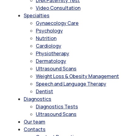
DNA Paternity Test
Video Consultation
Specialties
Gynaecology Care
Psychology
Nutrition
Cardiology
Physiotherapy
Dermatology
Ultrasound Scans
Weight Loss & Obesity Management
Speech and Language Therapy
Dentist
Diagnostics
Diagnostics Tests
Ultrasound Scans
Our team
Contacts