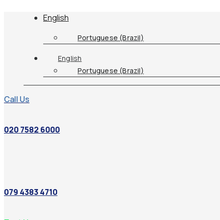
English
Portuguese (Brazil)
English
Portuguese (Brazil)
Call Us
020 7582 6000
079 4383 4710