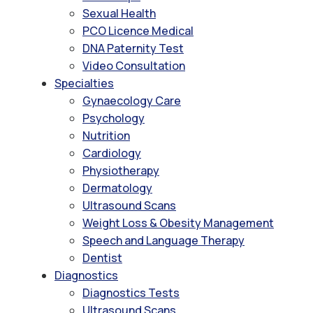
Sexual Health
PCO Licence Medical
DNA Paternity Test
Video Consultation
Specialties
Gynaecology Care
Psychology
Nutrition
Cardiology
Physiotherapy
Dermatology
Ultrasound Scans
Weight Loss & Obesity Management
Speech and Language Therapy
Dentist
Diagnostics
Diagnostics Tests
Ultrasound Scans