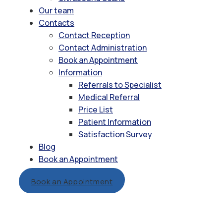
Our team
Contacts
Contact Reception
Contact Administration
Book an Appointment
Information
Referrals to Specialist
Medical Referral
Price List
Patient Information
Satisfaction Survey
Blog
Book an Appointment
Book an Appointment