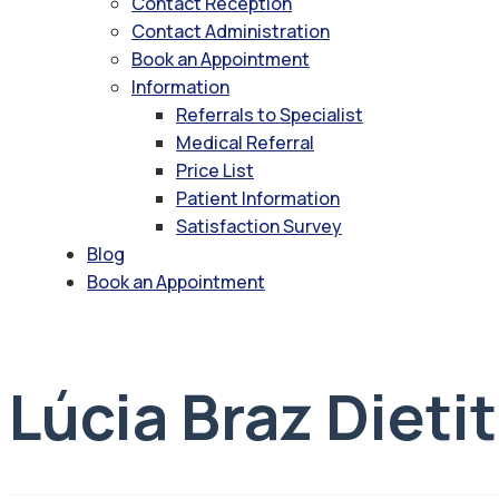
Contact Reception
Contact Administration
Book an Appointment
Information
Referrals to Specialist
Medical Referral
Price List
Patient Information
Satisfaction Survey
Blog
Book an Appointment
Lúcia Braz Dieti