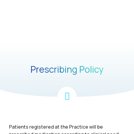
Prescribing Policy
Patients registered at the Practice will be