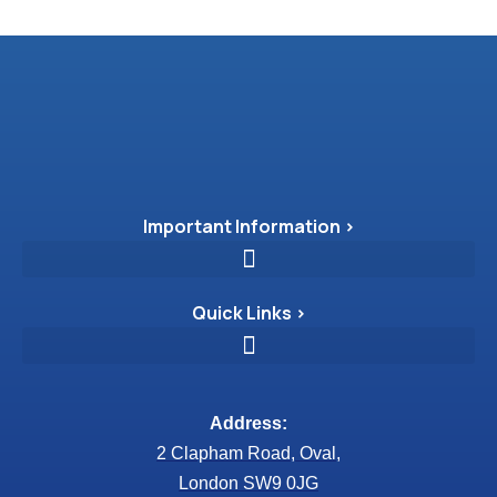
Important Information >
Quick Links >
Address:
2 Clapham Road, Oval,
London SW9 0JG