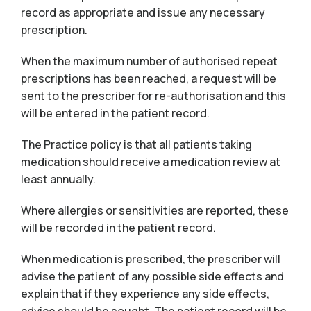
record as appropriate and issue any necessary
prescription.
When the maximum number of authorised repeat
prescriptions has been reached, a request will be
sent to the prescriber for re-authorisation and this
will be entered in the patient record.
The Practice policy is that all patients taking
medication should receive a medication review at
least annually.
Where allergies or sensitivities are reported, these
will be recorded in the patient record.
When medication is prescribed, the prescriber will
advise the patient of any possible side effects and
explain that if they experience any side effects,