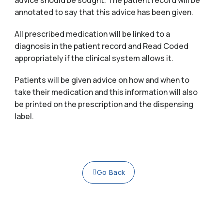
advice should be sought. The patient record will be
annotated to say that this advice has been given.
All prescribed medication will be linked to a
diagnosis in the patient record and Read Coded
appropriately if the clinical system allows it.
Patients will be given advice on how and when to
take their medication and this information will also
be printed on the prescription and the dispensing
label.
Go Back