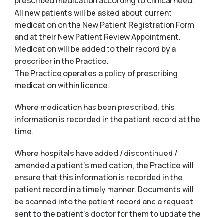
prescribed medication according to clinical need.
All new patients will be asked about current
medication on the New Patient Registration Form
and at their New Patient Review Appointment.
Medication will be added to their record by a
prescriber in the Practice.
The Practice operates a policy of prescribing
medication within licence.
Where medication has been prescribed, this
information is recorded in the patient record at the
time.
Where hospitals have added / discontinued /
amended a patient’s medication, the Practice will
ensure that this information is recorded in the
patient record in a timely manner. Documents will
be scanned into the patient record and a request
sent to the patient’s doctor for them to update the